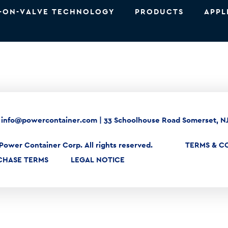
-ON-VALVE TECHNOLOGY
PRODUCTS
APPL
|
info@powercontainer.com
|
33 Schoolhouse Road Somerset, N
Power Container Corp. All rights reserved.
TERMS & C
CHASE TERMS
LEGAL NOTICE