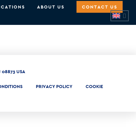
ICATIONS
ABOUT US
CONTACT US
J 08873 USA
ONDITIONS
PRIVACY POLICY
COOKIE