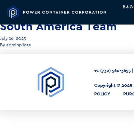
BAG
South America Team
July 16, 2025
By
adminpilote
+1 (732) 560-3655
Copyright © 2025 
POLICY
PUR