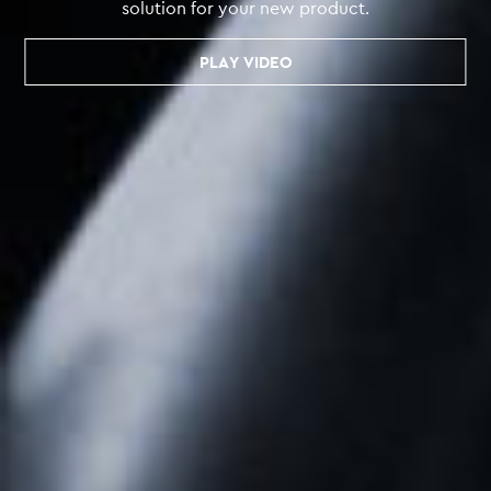
solution for your new product.
PLAY VIDEO