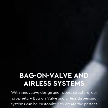
BAG-ON-VALVE AND
AIRLESS SYSTEMS
With innovative design and robust structure, our
proprietary Bag-on-Valve and airless dispensing
systems can be customized to create the perfect