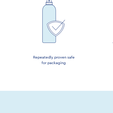
Repeatedly proven safe
for packaging