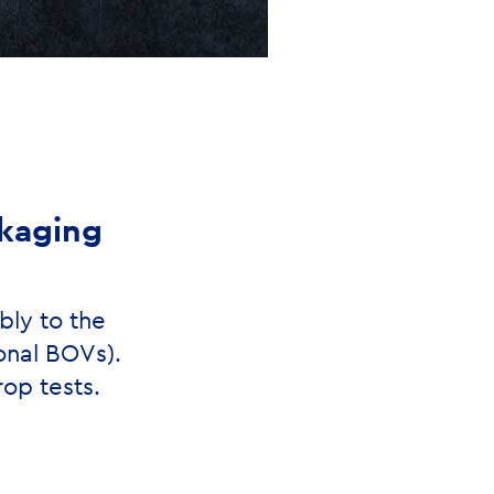
ckaging
bly to the
onal BOVs).
op tests.