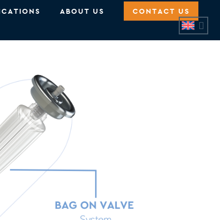
ICATIONS
ABOUT US
CONTACT US