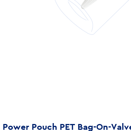
Power Pouch PET Bag-On-Valv