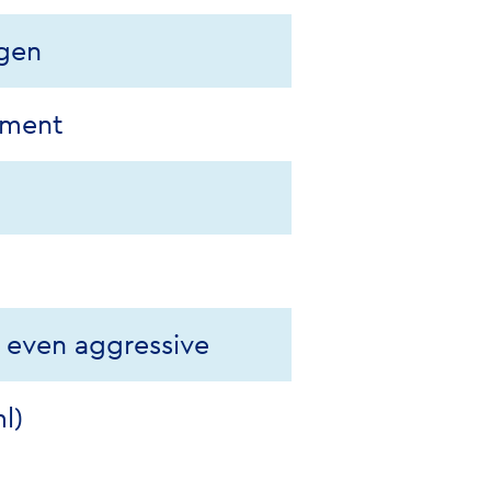
ogen
pment
, even aggressive
l)