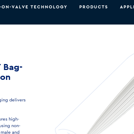
-ON-VALVE TECHNOLOGY
PRODUCTS
APPL
T Bag-
ion
ing delivers
ures high-
 using non-
 male and