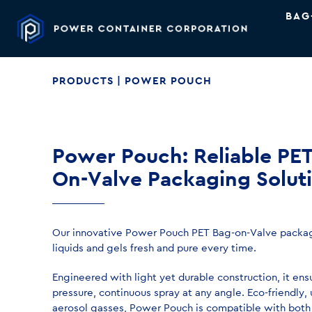
BAG
PRODUCTS
| POWER POUCH
Power Pouch: Reliable PE
On-Valve Packaging Solut
Our innovative Power Pouch PET Bag-on-Valve packag
liquids and gels fresh and pure every time.
Engineered with light yet durable construction, it ens
pressure, continuous spray at any angle. Eco-friendly,
aerosol gasses, Power Pouch is compatible with both