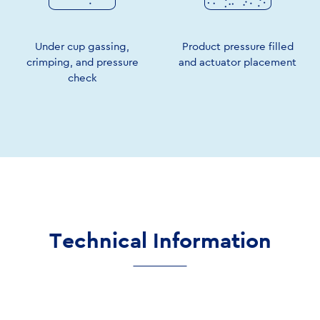
Under cup gassing,
Product pressure filled
crimping, and pressure
and actuator placement
check
Technical Information