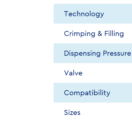
Technology
Crimping & Filling
Dispensing Pressure
Valve
Compatibility
Sizes