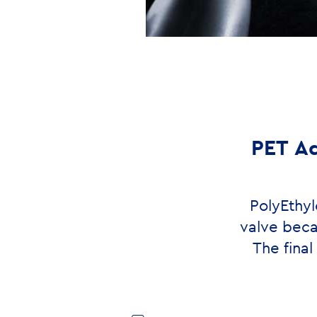
PET Ad
PolyEthyl
valve beca
The fina