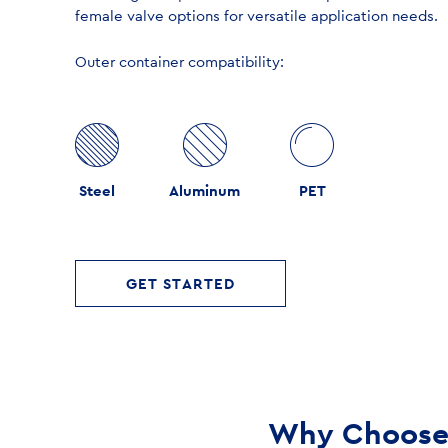
female valve options for versatile application needs.
Outer container compatibility:
Steel
Aluminum
PET
GET STARTED
Why Choose 