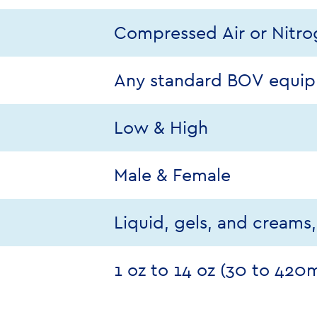
Compressed Air or Nitr
Any standard BOV equi
Low & High
Male & Female
Liquid, gels, and creams
1 oz to 14 oz (30 to 420m