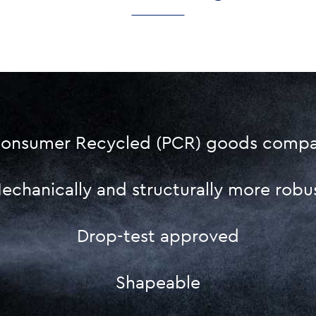
onsumer Recycled (PCR) goods compat
echanically and structurally more robu
Drop-test approved
Shapeable