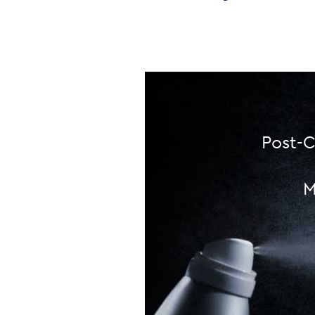
Post-C
M