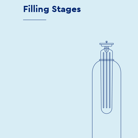
Filling Stages