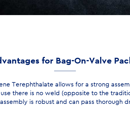
vantages for Bag-On-Valve Pa
ene Terephthalate allows for a strong assem
use there is no weld (opposite to the traditi
l assembly is robust and can pass thorough dr