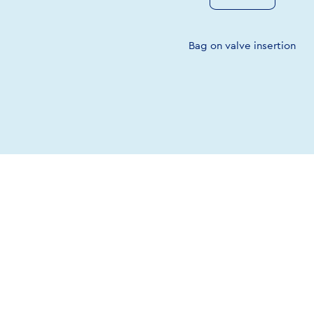
Bag on valve insertion