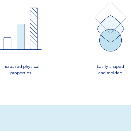
Increased physical
Easily shaped
properties
and molded