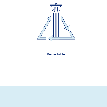
Recyclable