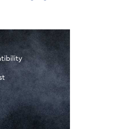
ibility
st