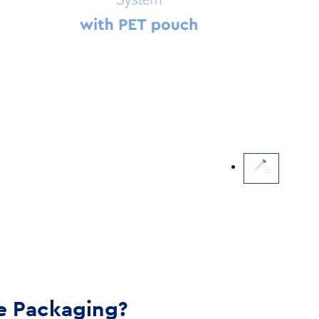
e Packaging?