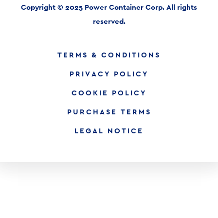
Copyright © 2025 Power Container Corp. All rights
reserved.
TERMS & CONDITIONS
PRIVACY POLICY
COOKIE POLICY
PURCHASE TERMS
LEGAL NOTICE