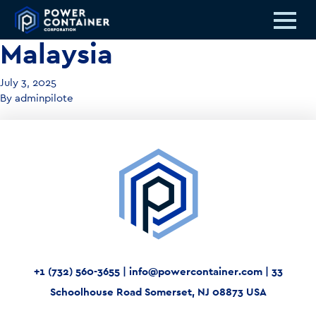
Malaysia
July 3, 2025
By
adminpilote
+1 (732) 560-3655
|
info@powercontainer.com
|
33
Schoolhouse Road Somerset, NJ 08873 USA