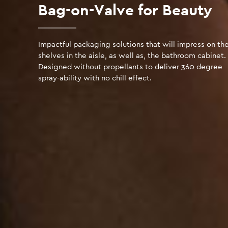
Bag-on-Valve for Beauty
Impactful packaging solutions that will impress on th
shelves in the aisle, as well as, the bathroom cabinet.
Designed without propellants to deliver 360 degree
spray-ability with no chill effect.