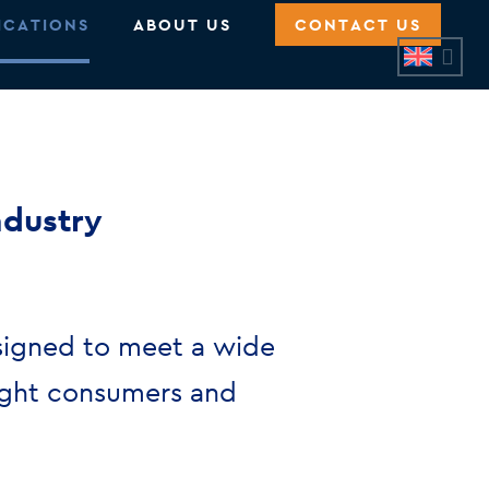
ICATIONS
ABOUT US
CONTACT US
ndustry
signed to meet a wide
light consumers and