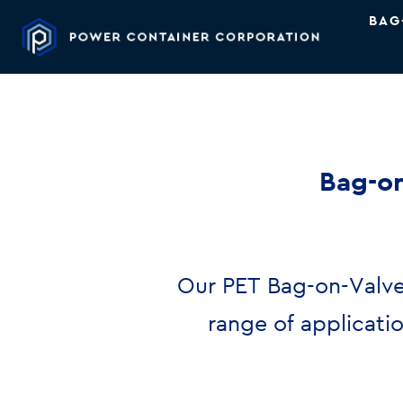
BAG
Bag-on
Our PET Bag-on-Valve
range of applicati