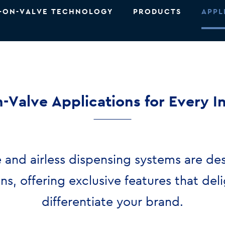
-ON-VALVE TECHNOLOGY
PRODUCTS
APPL
-Valve Applications for Every I
 and airless dispensing systems are de
ons, offering exclusive features that de
differentiate your brand.